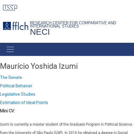
Skip
to
main
RESEARCH CENTER FOR COMPARATIVE AND
INTERNATIONAL STUDIES
content
NECI
PRIMARY
LINKS
Maurício Yoshida Izumi
The Senate
Political Behavior
Legislative Studies
Estimation of Ideal Points
Mini CV:
Izumi is currently a master student of the Graduate Program in Political Science
from the University of São Paulo (USP). In 2010 he obtained a degree in Social