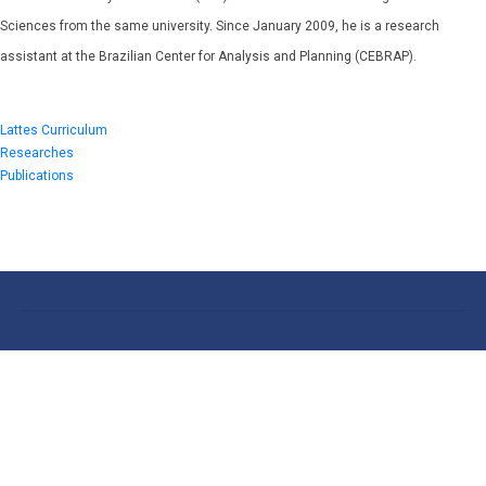
Sciences from the same university. Since January 2009, he is a research
assistant at the Brazilian Center for Analysis and Planning (CEBRAP).
Lattes Curriculum
Researches
Publications